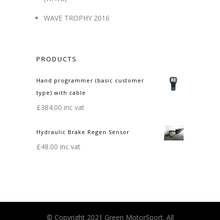
WAVE TROPHY 2016
PRODUCTS
Hand programmer (basic customer
type) with cable
£
384.00
inc vat
Hydraulic Brake Regen Sensor
£
48.00
inc vat
© Copyright 2021 Green MotorSport. All