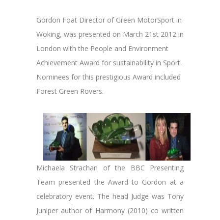
Gordon Foat Director of Green MotorSport in
Woking, was presented on March 21st 2012 in
London with the People and Environment
Achievement Award for sustainability in Sport.
Nominees for this prestigious Award included
Forest Green Rovers.
Michaela Strachan of the BBC Presenting
Team presented the Award to Gordon at a
celebratory event. The head Judge was Tony
Juniper author of Harmony (2010) co written