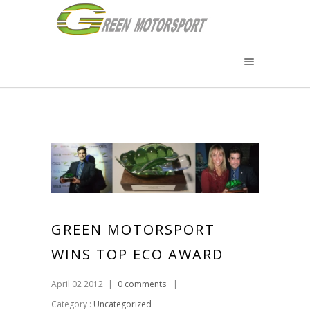
GREEN MOTORSPORT
WINS TOP ECO AWARD
April 02 2012
|
0 comments
|
Category :
Uncategorized