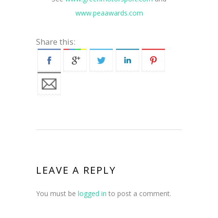
www.peaawards.com
Share this:
LEAVE A REPLY
You must be
logged in
to post a comment.