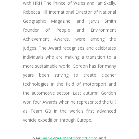
with HRH The Prince of Wales and Ian Skelly.
Rebecca Hill International Director of National
Geographic Magazine, and Jarvis Smith
founder of People and Environment
Achievement Awards, were among the
Judges. The Award recognises and celebrates
individuals who are making a transition to a
more sustainable world. Gordon has for many
years been striving to create cleaner
technologies in the field of motorsport and
the automotive sector. Last autumn Gordon
won four Awards when he represented the UK
as Team GB in the world’s first advanced
vehicle expedition through Europe.
See
www.greenmotorsport.com
and