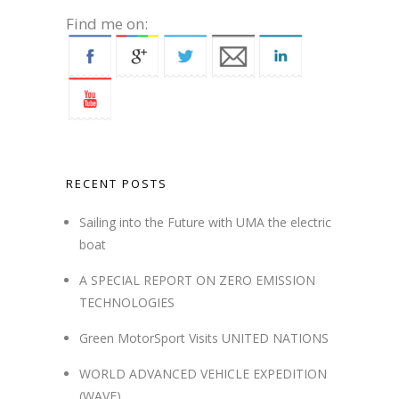
Find me on:
RECENT POSTS
Sailing into the Future with UMA the electric
boat
A SPECIAL REPORT ON ZERO EMISSION
TECHNOLOGIES
Green MotorSport Visits UNITED NATIONS
WORLD ADVANCED VEHICLE EXPEDITION
(WAVE)