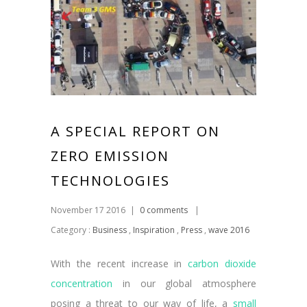
A SPECIAL REPORT ON
ZERO EMISSION
TECHNOLOGIES
November 17 2016
|
0 comments
|
Category :
Business
,
Inspiration
,
Press
,
wave 2016
With the recent increase in
carbon dioxide
concentration
in our global atmosphere
posing a threat to our way of life, a
small