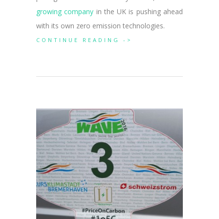
growing company
in the UK is pushing ahead
with its own zero emission technologies.
CONTINUE READING ->