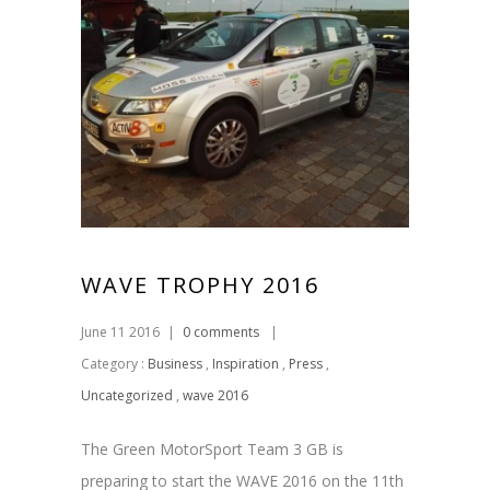
WAVE TROPHY 2016
June 11 2016
|
0 comments
|
Category :
Business
,
Inspiration
,
Press
,
Uncategorized
,
wave 2016
The Green MotorSport Team 3 GB is
preparing to start the WAVE 2016 on the 11th