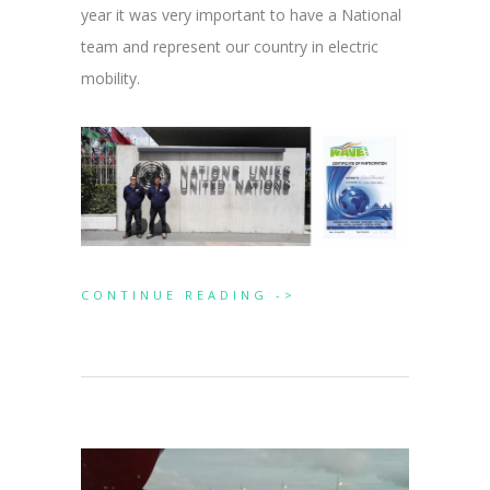
year it was very important to have a National
team and represent our country in electric
mobility.
CONTINUE READING ->