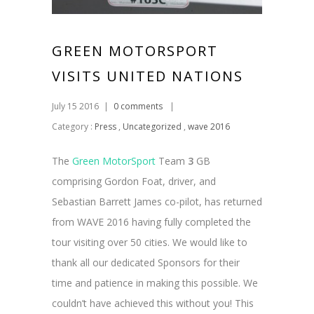
GREEN MOTORSPORT
VISITS UNITED NATIONS
July 15 2016
|
0 comments
|
Category :
Press
,
Uncategorized
,
wave 2016
The
Green MotorSport
Team
3
GB
comprising Gordon Foat, driver, and
Sebastian Barrett James co-pilot, has returned
from WAVE 2016 having fully completed the
tour visiting over 50 cities. We would like to
thank all our dedicated Sponsors for their
time and patience in making this possible. We
couldn’t have achieved this without you! This