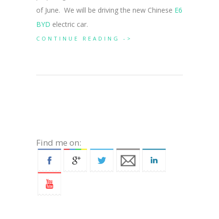
of June. We will be driving the new Chinese
E6
BYD
electric car.
CONTINUE READING ->
Find me on: