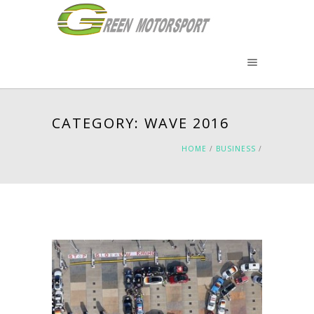
CATEGORY: WAVE 2016
HOME
/
BUSINESS
/