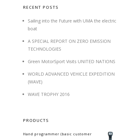
RECENT POSTS
Sailing into the Future with UMA the electric
boat
A SPECIAL REPORT ON ZERO EMISSION
TECHNOLOGIES
Green MotorSport Visits UNITED NATIONS
WORLD ADVANCED VEHICLE EXPEDITION
(WAVE)
WAVE TROPHY 2016
PRODUCTS
Hand programmer (basic customer