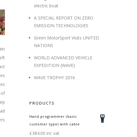
electric boat
A SPECIAL REPORT ON ZERO
EMISSION TECHNOLOGIES
Green MotorSport Visits UNITED
NATIONS
ain
eft
WORLD ADVANCED VEHICLE
EXPEDITION (WAVE)
act
nes
WAVE TROPHY 2016
les
 of
arp
PRODUCTS
had
Hand programmer (basic
ers
customer type) with cable
£
384.00
inc vat