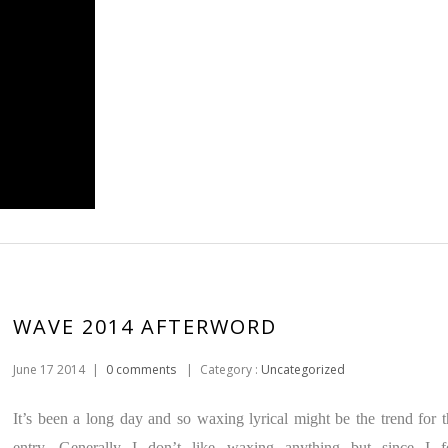
WAVE 2014 AFTERWORD
June 17 2014
|
0 comments
|
Category :
Uncategorized
It’s been a long day and so waxing lyrical might be the trend for t
entry. Generally I don’t like waxing anything but since I f