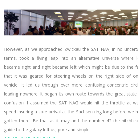
However, as we approached Zwickau the SAT NAV, in no uncert
terms, took a flying leap into an alternative universe where l
became right and right became left which might be due to the f
that it was geared for steering wheels on the right side of o
vehicle. It led us through ever more confusing concentric circ
leading nowhere. It began its own route towards the great state
confusion. I assumed the SAT NAG would hit the throttle at w
speed insuring a safe arrival at the Sachsen ring long before we 
gotten there! Be that as it may and the number 42 the hitchhik
guide to the galaxy left us, pure and simple.