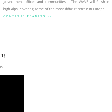
government offices and communities. The WAVE will finish in 
high Alps, covering some of the most difficult terrain in Europe.
CONTINUE READING ->
R!
ed