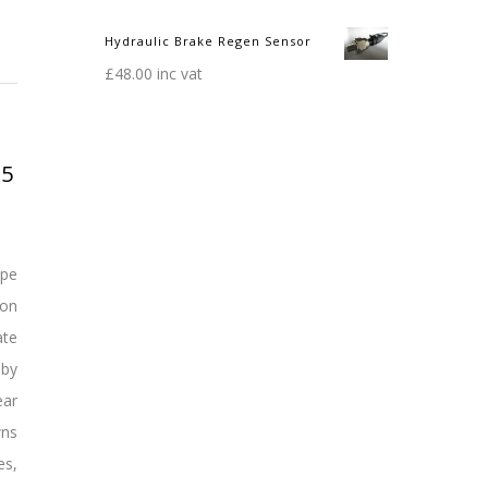
Hydraulic Brake Regen Sensor
£
48.00
inc vat
15
ope
ion
ate
 by
ear
wns
es,