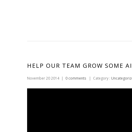
HELP OUR TEAM GROW SOME AI
November 20 2014
|
0 comments
|
Category :
Uncategoriz