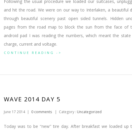
Following the usual procedure we loaded our suitcases, unplug
and hit the road. We were on our way to Interlaken, a beautiful 
through beautiful scenery past open sided tunnels. Hidden un
pages from the road map to block the sun from the face of 
android pad I was reading the numbers, which meant the state
charge, current and voltage.
CONTINUE READING ->
WAVE 2014 DAY 5
June 17 2014
|
0 comments
|
Category :
Uncategorized
Today was to be
new
tire day. After breakfast we loaded up 
“
”