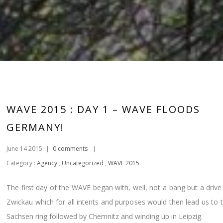
WAVE 2015 : DAY 1 – WAVE FLOODS
GERMANY!
June 14 2015
|
0 comments
|
Category :
Agency
,
Uncategorized
,
WAVE 2015
The first day of the WAVE began with, well, not a bang but a drive
Zwickau which for all intents and purposes would then lead us to 
Sachsen ring followed by Chemnitz and winding up in Leipzig.