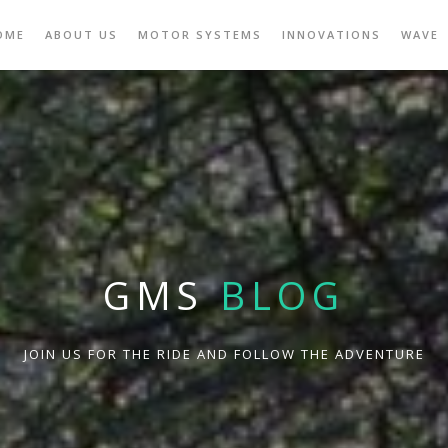
OME
ABOUT US
MOTOR SYSTEMS
INNOVATIONS
WAVE
GMS
BLOG
JOIN US FOR THE RIDE AND FOLLOW THE ADVENTURE