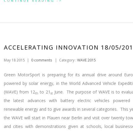
CONTINUE READING ->
ACCELERATING INNOVATION 18/05/20
May 18 2015
|
0 comments
|
Category :
WAVE 2015
Green MotorSport is preparing for its annual drive around Eur
powered by solar energy, in the World Advanced Vehicle Expedit
(WAVE) from 12
to 21
June. The purpose of WAVE is to evalu
th
st
the latest advances with battery electric vehicles powered
renewable energy and to give awards in several categories. This y
the WAVE will start in Plauen near Berlin and visit over twenty to
and cities with demonstrations given at schools, local business