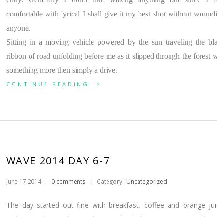
comfortable with lyrical I shall give it my best shot without wound
anyone.
Sitting in a moving vehicle powered by the sun traveling the bl
ribbon of road unfolding before me as it slipped through the forest 
something more then simply a drive.
CONTINUE READING ->
WAVE 2014 DAY 6-7
June 17 2014
|
0 comments
|
Category :
Uncategorized
The day started out fine with breakfast, coffee and orange jui