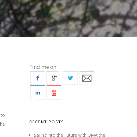
Find me on:
 to
RECENT POSTS
the
Sailing into the Future with UMA the