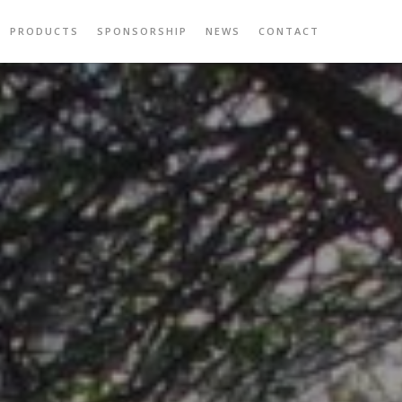
PRODUCTS
SPONSORSHIP
NEWS
CONTACT